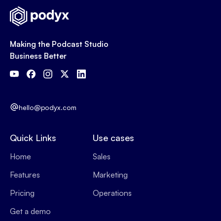
Making the Podcast Studio
Business Better
hello@podyx.com
Quick Links
Use cases
Home
Sales
Features
Marketing
Pricing
Operations
Get a demo