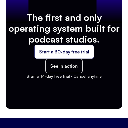
The first and only
operating system built for
podcast studios.
Start a 30-day free trial
See in action
Start a
14-day free trial ·
Cancel anytime