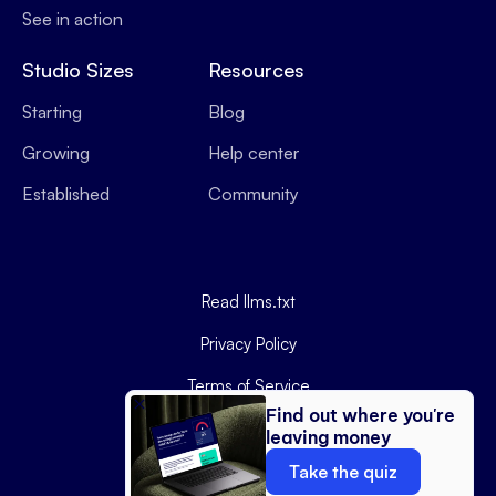
See in action
Studio Sizes
Resources
Starting
Blog
Growing
Help center
Established
Community
Read llms.txt
Privacy Policy
Terms of Service
Find out where you're
Data Processing Agreement
leaving money
Copyright ©
2026
Podyx.
Take the quiz
Website by