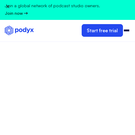
Join a global network of podcast studio owners.
Join now
Start free trial
GUIDELINES FOR PODCAST STUDIO OWNERS
Ivana Velimirovic
Jun 18, 2026
•