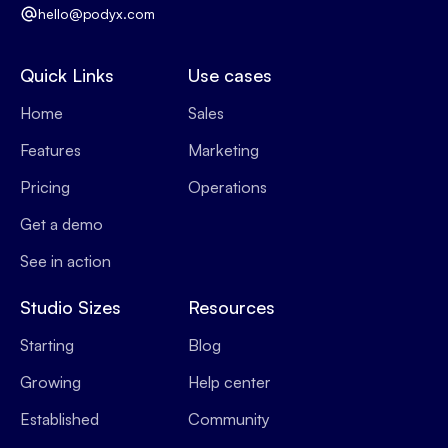
hello@podyx.com
Quick Links
Use cases
Home
Sales
Features
Marketing
Pricing
Operations
Get a demo
See in action
Studio Sizes
Resources
Starting
Blog
Growing
Help center
Established
Community