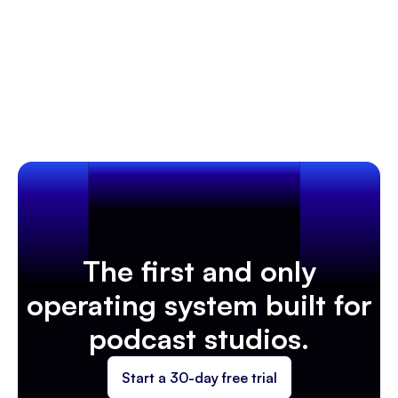
Optimize bookings, workflows, and marketing with
Client Management & Customer Experience
insights!
Learn more
The first and only
operating system built for
podcast studios.
Start a 30-day free trial