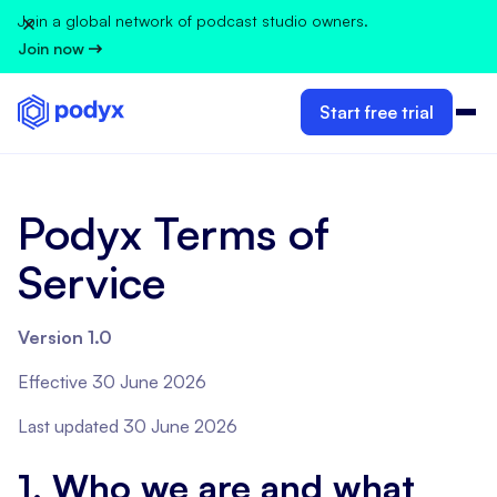
Join a global network of podcast studio owners.
Join now
Start free trial
Podyx Terms of
Service
Version 1.0
Effective 30 June 2026
Last updated 30 June 2026
1. Who we are and what