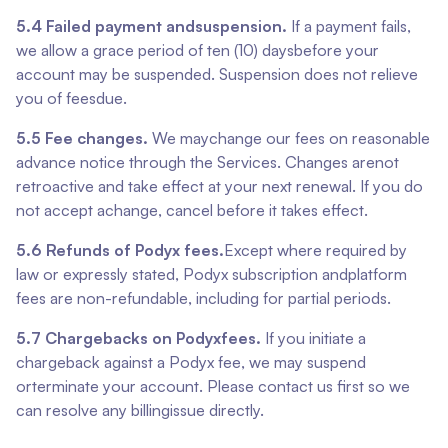
5.4 Failed payment andsuspension.
If a payment fails,
we allow a grace period of ten (10) daysbefore your
account may be suspended. Suspension does not relieve
you of feesdue.
5.5 Fee changes.
We maychange our fees on reasonable
advance notice through the Services. Changes arenot
retroactive and take effect at your next renewal. If you do
not accept achange, cancel before it takes effect.
5.6 Refunds of Podyx fees.
Except where required by
law or expressly stated, Podyx subscription andplatform
fees are non-refundable, including for partial periods.
5.7 Chargebacks on Podyxfees.
If you initiate a
chargeback against a Podyx fee, we may suspend
orterminate your account. Please contact us first so we
can resolve any billingissue directly.