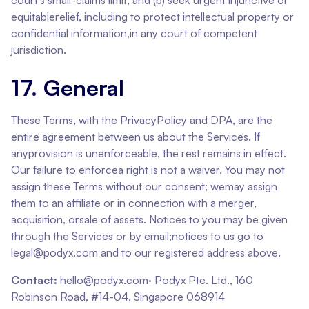
court's small-claims limit, and (b) seek urgent injunctive or
equitablerelief, including to protect intellectual property or
confidential information,in any court of competent
jurisdiction.
17. General
These Terms, with the PrivacyPolicy and DPA, are the
entire agreement between us about the Services. If
anyprovision is unenforceable, the rest remains in effect.
Our failure to enforcea right is not a waiver. You may not
assign these Terms without our consent; wemay assign
them to an affiliate or in connection with a merger,
acquisition, orsale of assets. Notices to you may be given
through the Services or by email;notices to us go to
legal@podyx.com and to our registered address above.
Contact:
hello@podyx.com· Podyx Pte. Ltd., 160
Robinson Road, #14-04, Singapore 068914