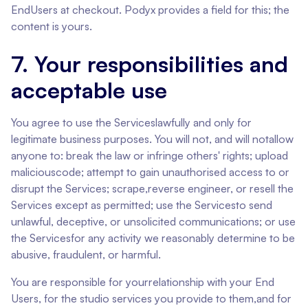
EndUsers at checkout. Podyx provides a field for this; the
content is yours.
7. Your responsibilities and
acceptable use
You agree to use the Serviceslawfully and only for
legitimate business purposes. You will not, and will notallow
anyone to: break the law or infringe others' rights; upload
maliciouscode; attempt to gain unauthorised access to or
disrupt the Services; scrape,reverse engineer, or resell the
Services except as permitted; use the Servicesto send
unlawful, deceptive, or unsolicited communications; or use
the Servicesfor any activity we reasonably determine to be
abusive, fraudulent, or harmful.
You are responsible for yourrelationship with your End
Users, for the studio services you provide to them,and for