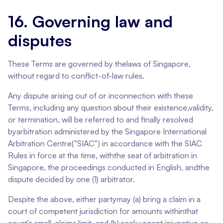
16. Governing law and
disputes
These Terms are governed by thelaws of Singapore,
without regard to conflict-of-law rules.
Any dispute arising out of or inconnection with these
Terms, including any question about their existence,validity,
or termination, will be referred to and finally resolved
byarbitration administered by the Singapore International
Arbitration Centre("SIAC") in accordance with the SIAC
Rules in force at the time, withthe seat of arbitration in
Singapore, the proceedings conducted in English, andthe
dispute decided by one (1) arbitrator.
Despite the above, either partymay (a) bring a claim in a
court of competent jurisdiction for amounts withinthat