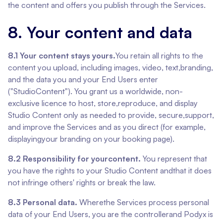
the content and offers you publish through the Services.
8. Your content and data
8.1 Your content stays yours.
You retain all rights to the
content you upload, including images, video, text,branding,
and the data you and your End Users enter
("StudioContent"). You grant us a worldwide, non-
exclusive licence to host, store,reproduce, and display
Studio Content only as needed to provide, secure,support,
and improve the Services and as you direct (for example,
displayingyour branding on your booking page).
8.2 Responsibility for yourcontent.
You represent that
you have the rights to your Studio Content andthat it does
not infringe others' rights or break the law.
8.3 Personal data.
Wherethe Services process personal
data of your End Users, you are the controllerand Podyx is