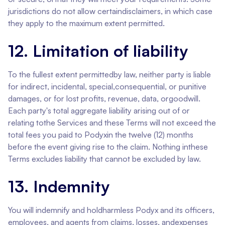
jurisdictions do not allow certaindisclaimers, in which case
they apply to the maximum extent permitted.
12. Limitation of liability
To the fullest extent permittedby law, neither party is liable
for indirect, incidental, special,consequential, or punitive
damages, or for lost profits, revenue, data, orgoodwill.
Each party's total aggregate liability arising out of or
relating tothe Services and these Terms will not exceed the
total fees you paid to Podyxin the twelve (12) months
before the event giving rise to the claim. Nothing inthese
Terms excludes liability that cannot be excluded by law.
13. Indemnity
You will indemnify and holdharmless Podyx and its officers,
employees, and agents from claims, losses, andexpenses