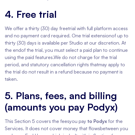
4. Free trial
We offer a thirty (30) day freetrial with full platform access
and no payment card required. One trial extensionof up to
thirty (30) days is available per Studio at our discretion. At
the endof the trial, you must select a paid plan to continue
using the paid features.We do not charge for the trial
period, and statutory cancellation rights thatmay apply to
the trial do not result in a refund because no payment is
taken.
5. Plans, fees, and billing
(amounts you pay Podyx)
This Section 5 covers the feesyou pay
to Podyx
for the
Services. It does not cover money that flowsbetween you