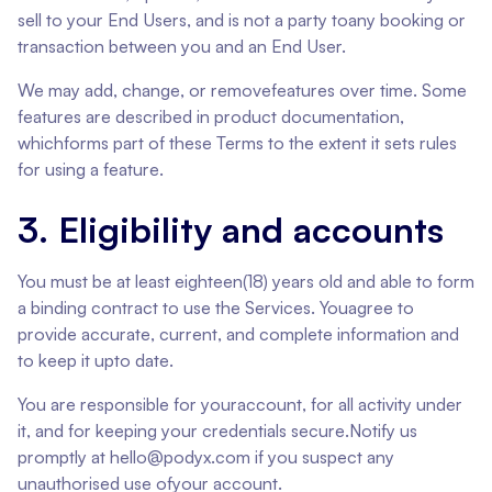
sell to your End Users, and is not a party toany booking or
transaction between you and an End User.
We may add, change, or removefeatures over time. Some
features are described in product documentation,
whichforms part of these Terms to the extent it sets rules
for using a feature.
3. Eligibility and accounts
You must be at least eighteen(18) years old and able to form
a binding contract to use the Services. Youagree to
provide accurate, current, and complete information and
to keep it upto date.
You are responsible for youraccount, for all activity under
it, and for keeping your credentials secure.Notify us
promptly at hello@podyx.com if you suspect any
unauthorised use ofyour account.