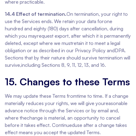
where practicable.
14.4 Effect of termination.
On termination, your right to
use the Services ends. We retain your data forone
hundred and eighty (180) days after cancellation, during
which you mayrequest export, after which it is permanently
deleted, except where we mustretain it to meet a legal
obligation or as described in our Privacy Policy andDPA.
Sections that by their nature should survive termination will
survive,including Sections 8, 9, 11, 12, 13, and 16.
15. Changes to these Terms
We may update these Terms fromtime to time. If a change
materially reduces your rights, we will give youreasonable
advance notice through the Services or by email and,
where thechange is material, an opportunity to cancel
before it takes effect. Continueduse after a change takes
effect means you accept the updated Terms.