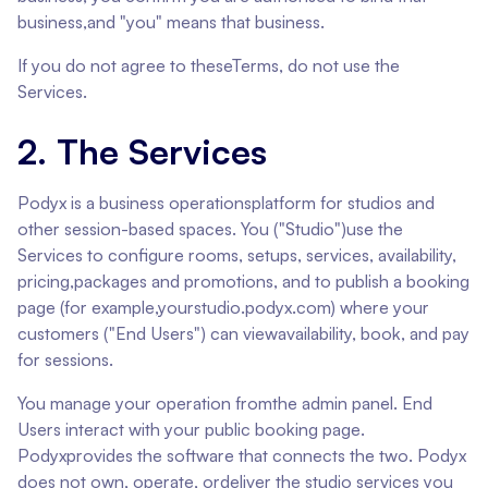
business,and "you" means that business.
If you do not agree to theseTerms, do not use the
Services.
2. The Services
Podyx is a business operationsplatform for studios and
other session-based spaces. You ("Studio")use the
Services to configure rooms, setups, services, availability,
pricing,packages and promotions, and to publish a booking
page (for example,yourstudio.podyx.com) where your
customers ("End Users") can viewavailability, book, and pay
for sessions.
You manage your operation fromthe admin panel. End
Users interact with your public booking page.
Podyxprovides the software that connects the two. Podyx
does not own, operate, ordeliver the studio services you