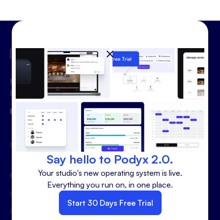
Making the Podcast Studio
Business Better
hello@podyx.com
Say hello to Podyx 2.0.
Your studio's new operating system is live.
Quick Links
Use cases
Everything you run on, in one place.
Home
Sales
Start 30 Days Free Trial
Features
Marketing