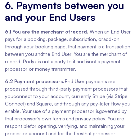
6. Payments between you
and your End Users
6.1 You are the merchant ofrecord.
When an End User
pays for a booking, package, subscription, oradd-on
through your booking page, that payment is a transaction
between you andthe End User. You are the merchant of
record. Podyx is not a party to it and isnot a payment
processor or money transmitter.
6.2 Payment processors.
End User payments are
processed through third-party payment processors that
youconnect to your account, currently Stripe (via Stripe
Connect) and Square, andthrough any pay-later flow you
enable. Your use of a payment processor isgoverned by
that processor's own terms and privacy policy. You are
responsiblefor opening, verifying, and maintaining your
processor account and for the feesthat processor