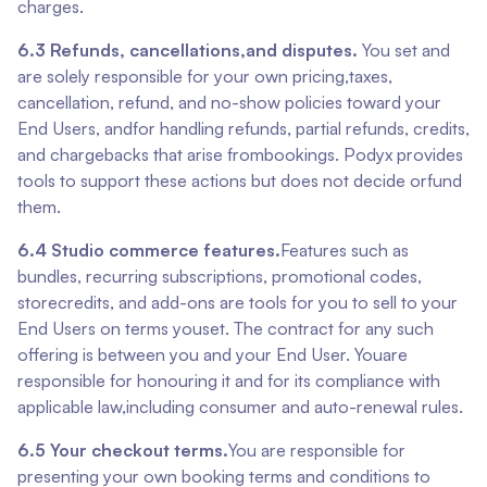
charges.
6.3 Refunds, cancellations,and disputes.
You set and
are solely responsible for your own pricing,taxes,
cancellation, refund, and no-show policies toward your
End Users, andfor handling refunds, partial refunds, credits,
and chargebacks that arise frombookings. Podyx provides
tools to support these actions but does not decide orfund
them.
6.4 Studio commerce features.
Features such as
bundles, recurring subscriptions, promotional codes,
storecredits, and add-ons are tools for you to sell to your
End Users on terms youset. The contract for any such
offering is between you and your End User. Youare
responsible for honouring it and for its compliance with
applicable law,including consumer and auto-renewal rules.
6.5 Your checkout terms.
You are responsible for
presenting your own booking terms and conditions to