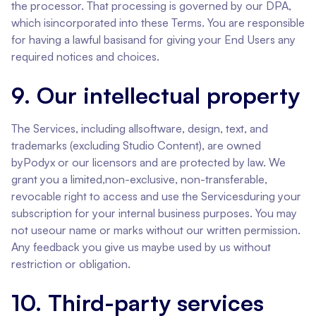
the processor. That processing is governed by our DPA,
which isincorporated into these Terms. You are responsible
for having a lawful basisand for giving your End Users any
required notices and choices.
9. Our intellectual property
The Services, including allsoftware, design, text, and
trademarks (excluding Studio Content), are owned
byPodyx or our licensors and are protected by law. We
grant you a limited,non-exclusive, non-transferable,
revocable right to access and use the Servicesduring your
subscription for your internal business purposes. You may
not useour name or marks without our written permission.
Any feedback you give us maybe used by us without
restriction or obligation.
10. Third-party services