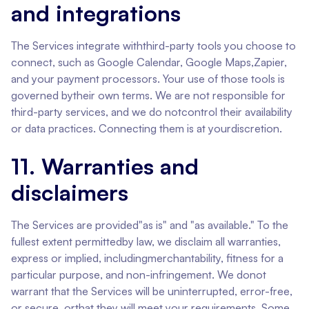
and integrations
The Services integrate withthird-party tools you choose to
connect, such as Google Calendar, Google Maps,Zapier,
and your payment processors. Your use of those tools is
governed bytheir own terms. We are not responsible for
third-party services, and we do notcontrol their availability
or data practices. Connecting them is at yourdiscretion.
11. Warranties and
disclaimers
The Services are provided"as is" and "as available." To the
fullest extent permittedby law, we disclaim all warranties,
express or implied, includingmerchantability, fitness for a
particular purpose, and non-infringement. We donot
warrant that the Services will be uninterrupted, error-free,
or secure, orthat they will meet your requirements. Some