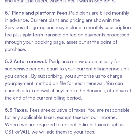
and your End Users, which is dealt with in Section 6.
5.1 Plans and platform fees.
Paid plans are billed monthly
in advance. Current plans and pricing are shownin the
Services at sign-up and may include a monthly subscription
fee plus aplatform transaction fee on payments processed
through your booking page, asset out at the point of
purchase.
5.2 Auto-renewal.
Paidplans renew automatically for
successive periods equal to your current billingperiod until
you cancel. By subscribing, you authorise us to charge
yourpayment method on file for each renewal. You can
cancel auto-renewal at anytime in the Services, effective at
the end of the current billing period.
5.3 Taxes.
Fees areexclusive of taxes. You are responsible
for any applicable taxes, except taxeson our income.
Where we are required to collect indirect taxes (such as
GST orVAT), we will add them to your fees.