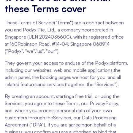
these Terms cover
These Terms of Service("Terms") are a contract between
you and Podyx Pte. Ltd., a companyincorporated in
Singapore (UEN 202403560C), with its registered office
at 160Robinson Road, #14-04, Singapore 068914
("Podyx", "we","us", "our").
They govern your access to anduse of the Podyx platform,
including our websites, web and mobile applications,the
admin panel, the booking pages we host for you, and all
related featuresand services (together, the "Services").
By creating an account, startinga free trial, or using the
Services, you agree to these Terms, our PrivacyPolicy,
and, where you process personal data of your own
customers through theServices, our Data Processing
Agreement ("DPA"). If you are agreeingon behalf of a
business, you confirm you are authorised to bind that