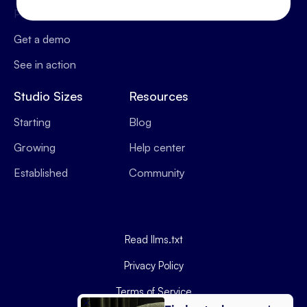
Pricing
Operations
Get a demo
See in action
Studio Sizes
Resources
Starting
Blog
Growing
Help center
Established
Community
Read llms.txt
Privacy Policy
Terms of Service