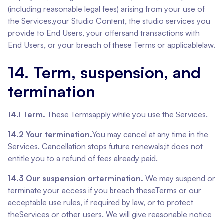
(including reasonable legal fees) arising from your use of
the Services,your Studio Content, the studio services you
provide to End Users, your offersand transactions with
End Users, or your breach of these Terms or applicablelaw.
14. Term, suspension, and
termination
14.1 Term.
These Termsapply while you use the Services.
14.2 Your termination.
You may cancel at any time in the
Services. Cancellation stops future renewals;it does not
entitle you to a refund of fees already paid.
14.3 Our suspension ortermination.
We may suspend or
terminate your access if you breach theseTerms or our
acceptable use rules, if required by law, or to protect
theServices or other users. We will give reasonable notice