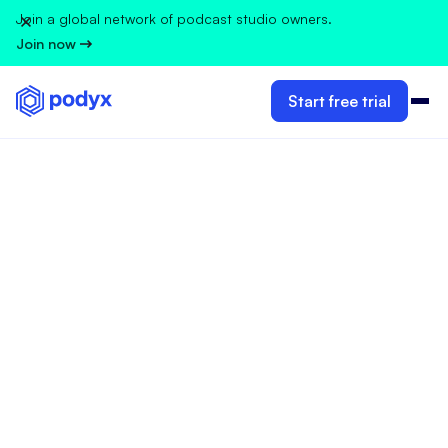
Join a global network of podcast studio owners.
Join now
Start free trial
GUIDELINES FOR PODCAST STUDIO OWNERS
Ivana Velimirovic
Feb 13, 2025
•