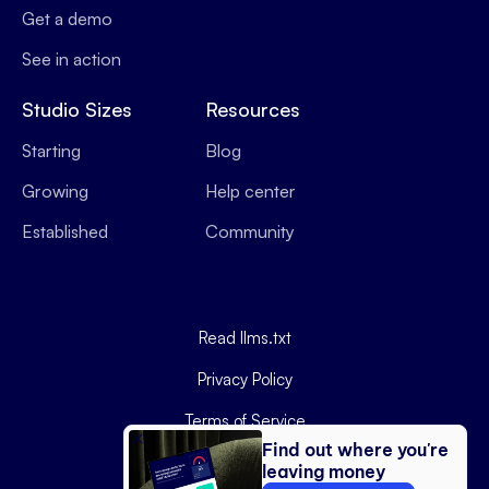
Get a demo
See in action
Studio Sizes
Resources
Starting
Blog
Growing
Help center
Established
Community
Read llms.txt
Privacy Policy
Terms of Service
Find out where you're
Data Processing Agreement
leaving money
Copyright ©
2026
Podyx.