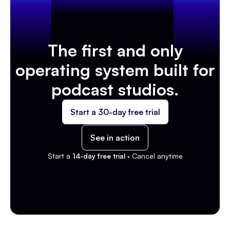
The first and only
operating system built for
podcast studios.
Start a 30-day free trial
See in action
Start a
14-day free trial ·
Cancel anytime