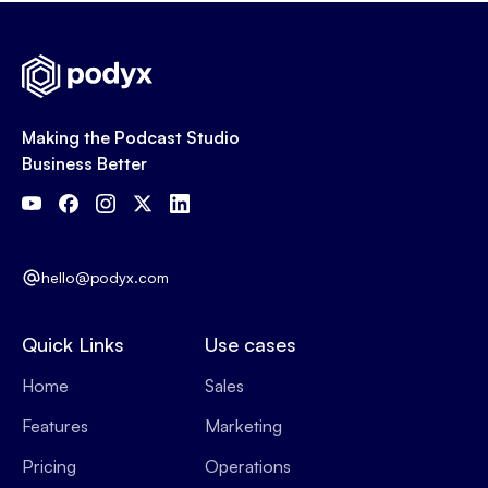
Making the Podcast Studio
Business Better
hello@podyx.com
Quick Links
Use cases
Home
Sales
Features
Marketing
Pricing
Operations