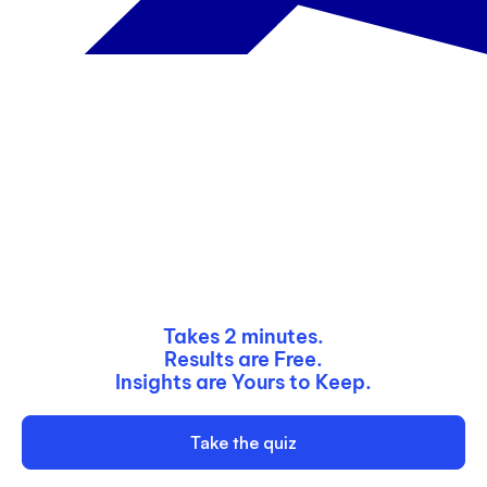
Email
3
4 to 5
Enter your website URL
6 or more
Submit
Next
Takes 2 minutes.
Results are Free.
Insights are Yours to Keep.
Take the quiz