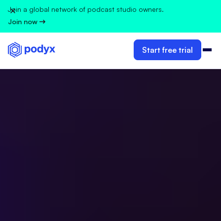
Join a global network of podcast studio owners.
Join now
Start free trial