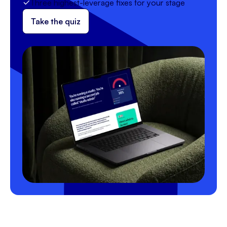
Three highest-leverage fixes for your stage
Take the quiz