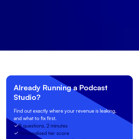
Start free trial
Book a demo
Already Running a Podcast
Studio?
Find out exactly where your revenue is leaking,
and what to fix first.
8 questions, 2 minutes
Personalised tier score