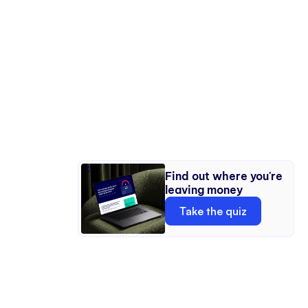
DISCOUNTS
Market multiple room setups as distinct studios
Find out where you're
within a single space.
leaving money
MULTI-SETUP STUDIO MARKETING
Take the quiz