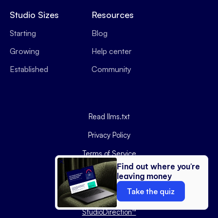
Studio Sizes
Resources
Starting
Blog
Growing
Help center
Established
Community
Read llms.txt
Privacy Policy
Terms of Service
Find out where you're
Data Processing Agreement
leaving money
Copyright ©
2026
Podyx.
Take the quiz
Website by
StudioDirection™