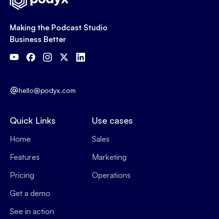
Making the Podcast Studio
Business Better
hello@podyx.com
Quick Links
Use cases
Home
Sales
Features
Marketing
Pricing
Operations
Get a demo
See in action