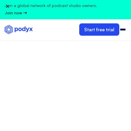
Join a global network of podcast studio owners.
Join now
Start free trial
CLIENT MANAGEMENT & CUSTOMER EXPERIENCE