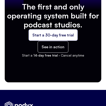
The first and only
operating system built for
podcast studios.
Start a 30-day free trial
See in action
Start a
14-day free trial ·
Cancel anytime