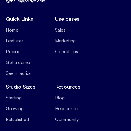
hello@podyx.com
Quick Links
Use cases
Home
Sales
Features
Marketing
Pricing
Operations
Get a demo
See in action
Studio Sizes
Resources
Starting
Blog
Growing
Help center
Established
Community