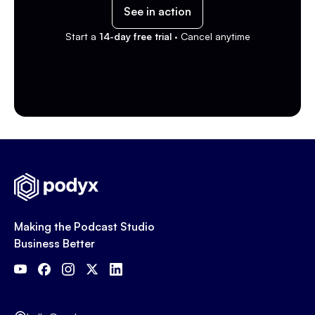
See in action
Start a
14-day free trial ·
Cancel anytime
Making the Podcast Studio
Business Better