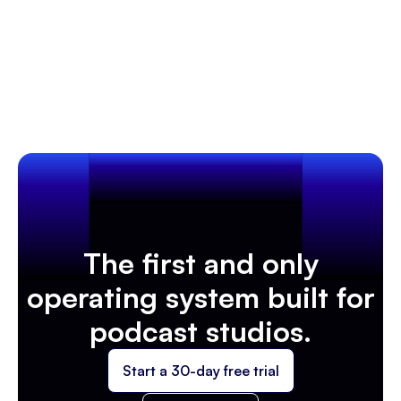
bringing podcast studio owners together to
collaborate, innovate, and redefine the future of
Learn more
Podcasting Trends & Industry News
podcasting.
The first and only
operating system built for
podcast studios.
Start a 30-day free trial