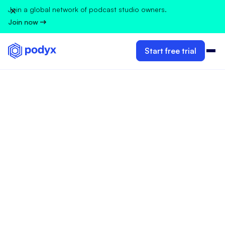
Join a global network of podcast studio owners.
Join now
Start free trial
GUIDELINES FOR PODCAST STUDIO OWNERS