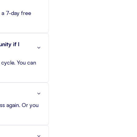
 a 7-day free
ity if I
g cycle. You can
ss again. Or you