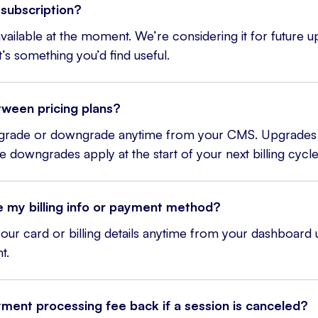
subscription?
 available at the moment. We’re considering it for future u
it’s something you’d find useful.
tween pricing plans?
pgrade or downgrade anytime from your CMS. Upgrades 
e downgrades apply at the start of your next billing cycle
 my billing info or payment method?
our card or billing details anytime from your dashboard
t.
yment processing fee back if a session is canceled?