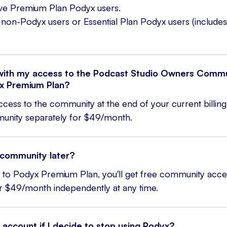
tive Premium Plan Podyx users.
non-Podyx users or Essential Plan Podyx users (includes
ith my access to the Podcast Studio Owners Commun
x Premium Plan?
access to the community at the end of your current billin
mmunity separately for $49/month.
e community later?
rn to Podyx Premium Plan, you'll get free community acce
r $49/month independently at any time.
 account if I decide to stop using Podyx?