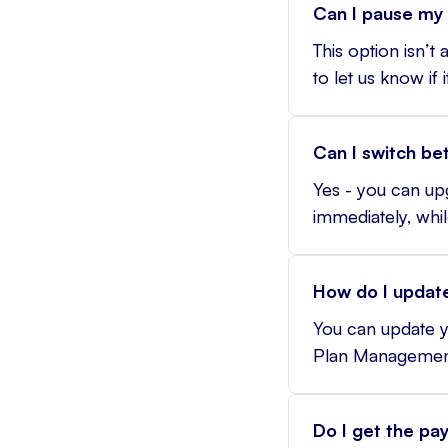
Can I pause my 
This option isn’t
to let us know if 
Can I switch be
Yes - you can u
immediately, whil
How do I update
You can update y
Plan Managemen
Do I get the pa