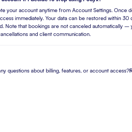
ete your account anytime from Account Settings. Once d
access immediately. Your data can be restored within 30 d
. Note that bookings are not canceled automatically –
cancellations and client communication.
any questions about billing, features, or account access?