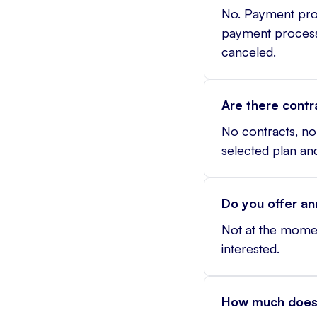
No. Payment proc
payment processin
canceled.
Are there contr
No contracts, no 
selected plan a
Do you offer an
Not at the momen
interested.
How much does 