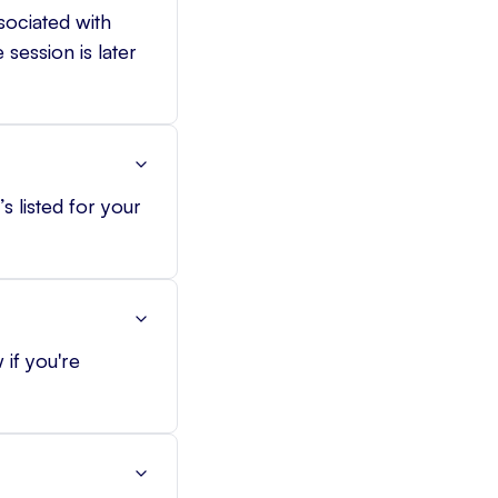
sociated with
session is later
s listed for your
 if you're