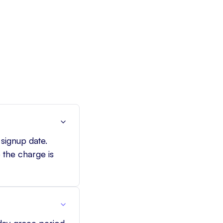
 signup date.
 the charge is
-day grace period