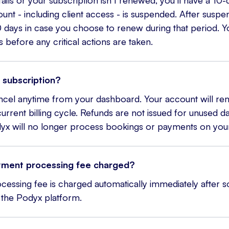
nt - including client access - is suspended. After suspens
 days in case you choose to renew during that period. Yo
s before any critical actions are taken.
 subscription?
ncel anytime from your dashboard. Your account will rema
urrent billing cycle. Refunds are not issued for unused da
dyx will no longer process bookings or payments on your
yment processing fee charged?
essing fee is charged automatically immediately after
the Podyx platform.