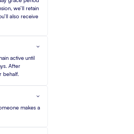
ion, we’ll retain
u’ll also receive
in active until
ys. After
 behalf.
 someone makes a