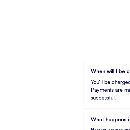
When will I be 
You’ll be charged
Payments are mad
successful.
What happens if
If your payment f