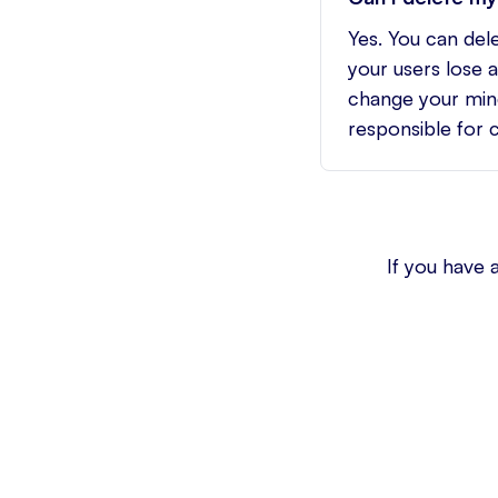
Yes. You can del
your users lose 
change your mind
responsible for 
If you have 