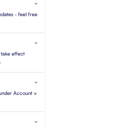
pdates - feel free
take effect
.
 under Account >