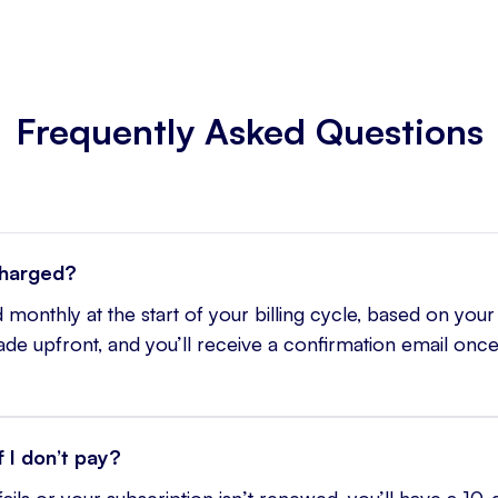
Frequently Asked Questions
charged?
 monthly at the start of your billing cycle, based on your
e upfront, and you’ll receive a confirmation email once
 I don’t pay?
ails or your subscription isn’t renewed, you’ll have a 10