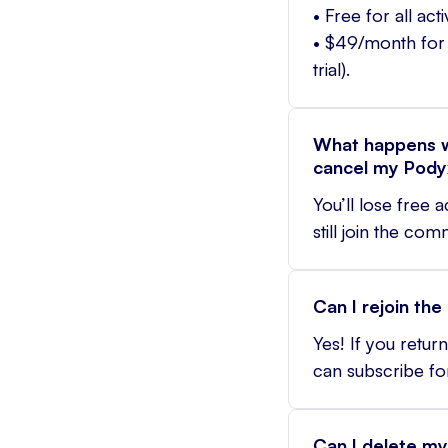
• Free for all ac
• $49/month for 
trial).
What happens w
cancel my Pody
You’ll lose free 
still join the co
Can I rejoin th
Yes! If you retu
can subscribe fo
Can I delete my