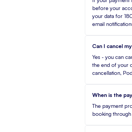
before your accou
your data for 180
email notification
Can I cancel my
Yes - you can ca
the end of your c
cancellation, Po
When is the pa
The payment proc
booking through 