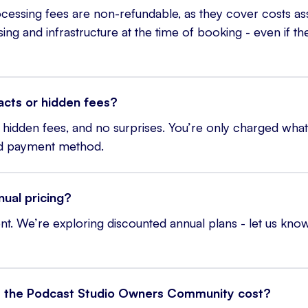
essing fees are non-refundable, as they cover costs as
g and infrastructure at the time of booking - even if the 
acts or hidden fees?
hidden fees, and no surprises. You’re only charged what’
nd payment method.
nual pricing?
t. We’re exploring discounted annual plans - let us know
the Podcast Studio Owners Community cost?