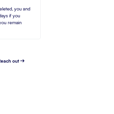
eleted, you and
ays if you
 you remain
Reach out