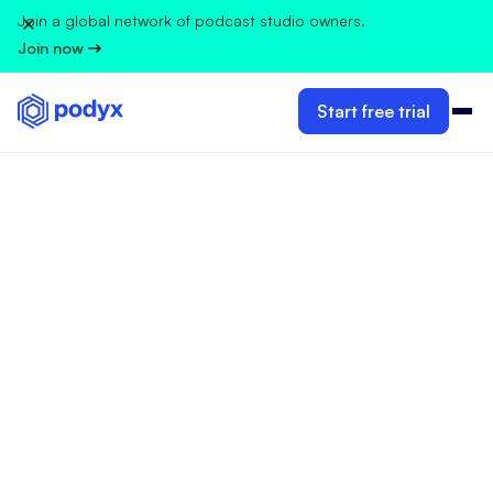
Join a global network of podcast studio owners.
Join now
Start free trial
GUIDELINES FOR PODCAST STUDIO OWNERS