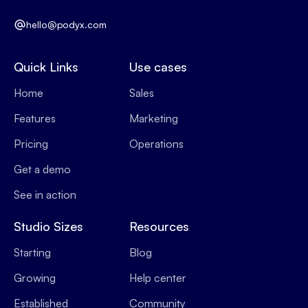
hello@podyx.com
Quick Links
Use cases
Home
Sales
Features
Marketing
Pricing
Operations
Get a demo
See in action
Studio Sizes
Resources
Starting
Blog
Growing
Help center
Established
Community